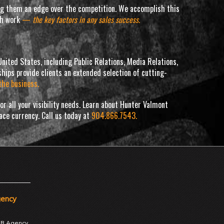
ving them an edge over the competition. We accomplish this
tch work
—
the key factors in any sales success.
nited States, including Public Relations, Media Relations,
hips provide clients an extended selection of cutting-
the business.
r all your visibility needs. Learn about Hunter Valmont
lace currency. Call us today at
904.866.7543.
gency
 PR Agency