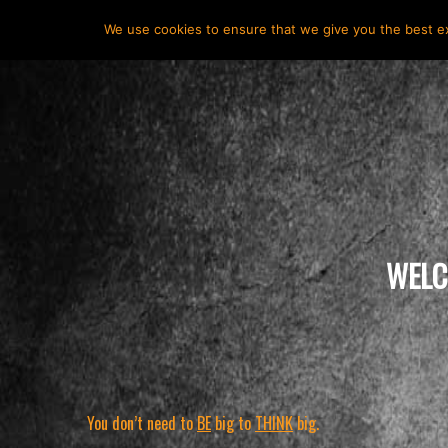
HOME
ABOUT
HUNTER VALMONT
SERVICES
We use cookies to ensure that we give you the best exp
WELC
You don’t need to
BE
big to
THINK
big
.