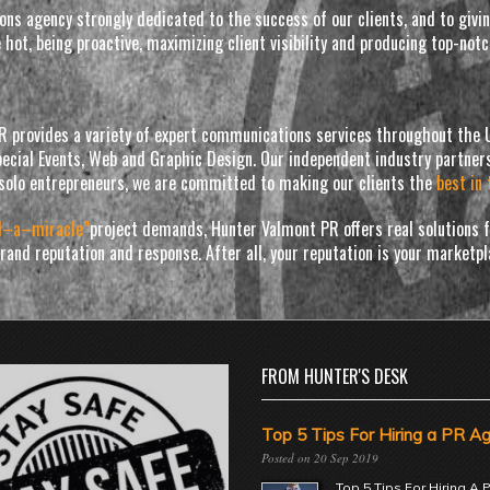
tions agency strongly dedicated to the success of our clients, and to gi
e hot, being proactive, maximizing client visibility and producing top-no
PR provides a variety of expert communications services throughout the U
ecial Events, Web and Graphic Design. Our independent industry partners
solo entrepreneurs, we are committed to making our clients the
best in 
d–a–miracle”
project demands, Hunter Valmont PR offers real solutions fo
 brand reputation and response. After all, your reputation is your marketp
FROM HUNTER'S DESK
Top 5 Tips For Hiring a PR A
20 Sep 2019
Top 5 Tips For Hiring A