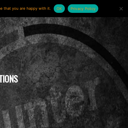
e that you are happy with it.
OK
Privacy Policy
TIONS