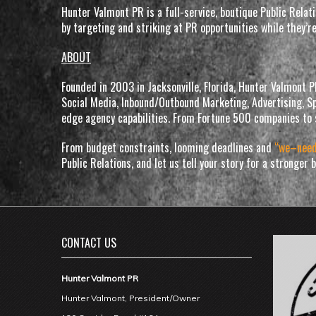
Hunter Valmont PR is a full-service, boutique Public Rela
by targeting and striking at PR opportunities while they’r
ABOUT
Founded in 2003 in Jacksonville, Florida, Hunter Valmont 
Social Media, Inbound/Outbound Marketing, Advertising, Sp
edge agency capabilities. From Fortune 500 companies to 
From budget constraints, looming deadlines and
“we–nee
Public Relations, and let us tell your story for a stronger
CONTACT US
Hunter Valmont PR
Hunter Valmont, President/Owner