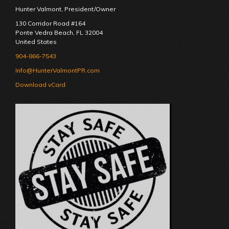
Hunter Valmont, President/Owner
130 Corridor Road #164
Ponte Vedra Beach
,
FL
32004
United States
904-866-7543
Info@HunterValmontPR.com
Download vCard