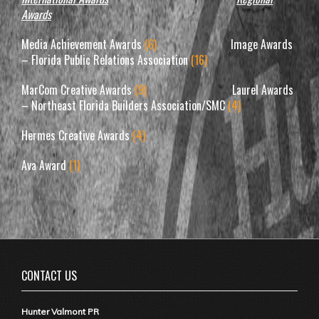
Awards
Media Achievement Awards
(6)
Image Awards
– Florida Public Relations Association
(16)
MarCom Creative Awards
(9)
Laurel Awards
– Northeast Florida Builders Association/SMC
(4)
Hermes Creative Awards
(4)
Ava Award
(1)
CONTACT US
Hunter Valmont PR