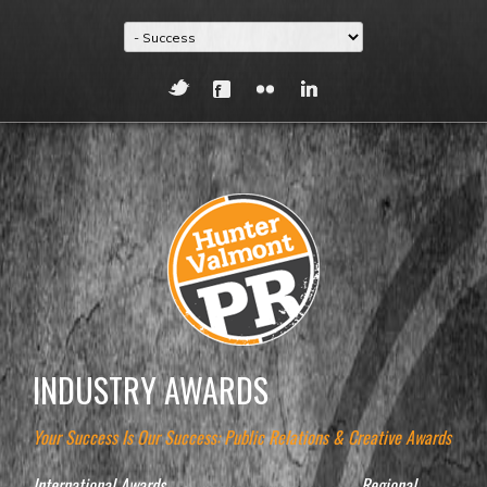
INDUSTRY AWARDS
Your Success Is Our Success: Public Relations & Creative Awards
International Awards
Regional