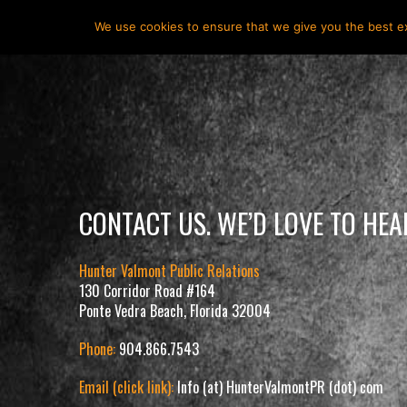
HOME
ABOUT
HUNTER VALMONT
SERVICES
We use cookies to ensure that we give you the best exp
CONTACT US. WE’D LOVE TO HE
Hunter Valmont Public Relations
130 Corridor Road #164
Ponte Vedra Beach, Florida 32004
Phone:
904.866.7543
Email (click link):
Info (at) HunterValmontPR (dot) com