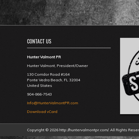
CONTACT US
Hunter Valmont PR
Hunter Valmont, President/Owner
130 Corridor Road #164
Ponte Vedra Beach
,
FL
32004
United States
904-866-7543
Info@HunterValmontPR.com
Download vCard
Copyright © 2026 http://huntervalmontpr.com/. All Rights Rese