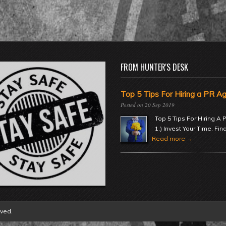
FROM HUNTER'S DESK
Top 5 Tips For Hiring a PR A
20 Sep 2019
Top 5 Tips For Hiring A
1.) Invest Your Time. Fin
Read more →
rved.