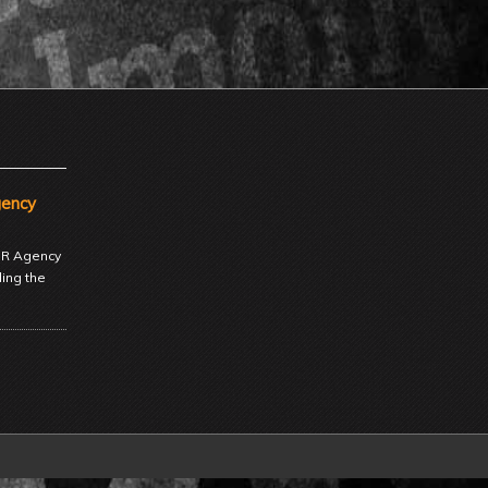
gency
 PR Agency
ding the