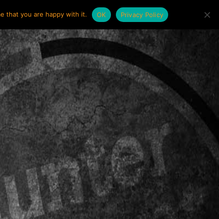
e that you are happy with it.
OK
Privacy Policy