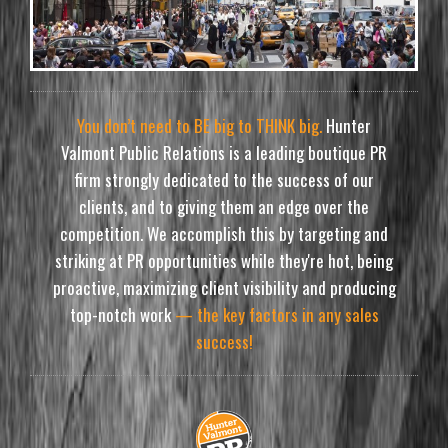
You don’t need to BE big to THINK big.
Hunter
Valmont Public Relations is a leading boutique PR
firm strongly dedicated to the success of our
clients, and to giving them an edge over the
competition. We accomplish this by targeting and
striking at PR opportunities while they're hot, being
proactive, maximizing client visibility and producing
top-notch work
— the key factors in any sales
success!