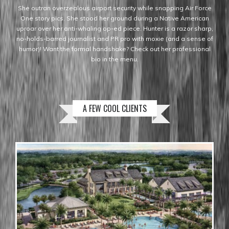
She outran overzealous airport security while snapping Air Force
One story pics. She stood her ground during a Native American
uproar over her anti-whaling op-ed piece. Hunter is a razor sharp,
no-holds-barred journalist and PR pro with moxie (and a sense of
humor)! Want the formal handshake? Check out her professional
bio in the menu.
A FEW COOL CLIENTS