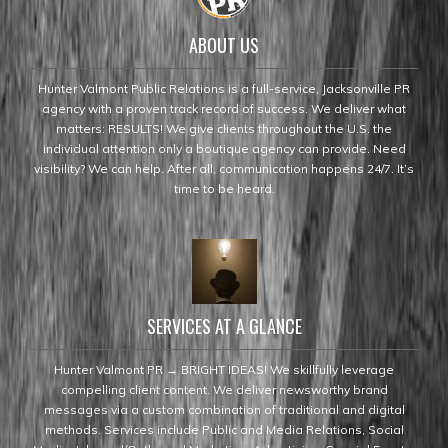
ABOUT US
Hunter Valmont Public Relations is a full-service, Jacksonville PR
agency with a proven track record of success. We deliver what
matters: RESULTS! We give clients throughout the U.S. the
individual attention only a boutique agency can provide. Need
visibility? We can help. After all, communication happens 24/7. It’s
time to be heard.
SERVICES AT A GLANCE
Hunter Valmont PR → BRIGHT IDEAS! We skillfully leverage
compelling client content. We deliver newsworthy brand
messages via a custom combination of traditional and digital
methods. Services include Public and Media Relations, Social