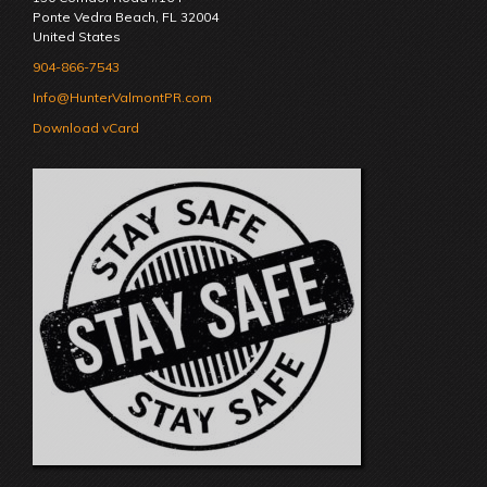
Ponte Vedra Beach
,
FL
32004
United States
904-866-7543
Info@HunterValmontPR.com
Download vCard