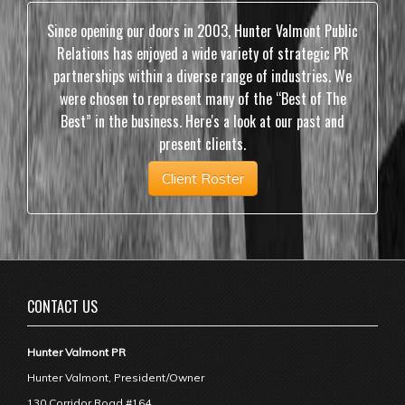
Since opening our doors in 2003, Hunter Valmont Public
Relations has enjoyed a wide variety of strategic PR
partnerships within a diverse range of industries. We
were chosen to represent many of the “Best of The
Best” in the business. Here's a look at our past and
present clients.
Client Roster
CONTACT US
Hunter Valmont PR
Hunter Valmont, President/Owner
130 Corridor Road #164