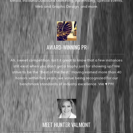
Media, Inbound/Outbound Marketing, Advertising, Special Events,
Web and Graphic Design, and more.
AWARD-WINNING PR
Ah, sweet competition. Isn’t it great to know that a few instances
still exist when you don’t get a trophy just for showing up? We
strive to be the “Best of the Best.” Having earned more than 40
honors within five years, we value being recognized for our
benchmark standards of industry excellence. We ♥ PR!
MEET HUNTER VALMONT