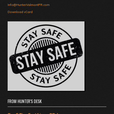
Info@HunterValmontPR.com
Download vCard
FROM HUNTER'S DESK