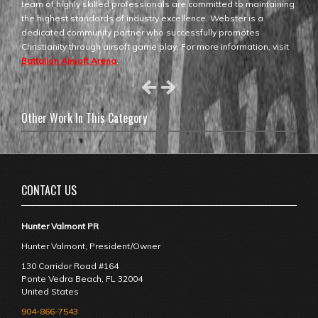
team of highly skilled professionals are committed to maintaining
the highest standards of industry excellence. Webster is a
dedicated community partner who successfully promotes
Christianity through airsoft game play. For more information, visit
Battalion Airsoft Arena
.
Other Work In This Category
CONTACT US
Hunter Valmont PR
Hunter Valmont, President/Owner
130 Corridor Road #164
Ponte Vedra Beach
,
FL
32004
United States
904-866-7543