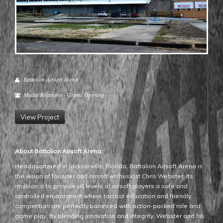
Battalion Airsoft Arena
Media Relations - Grand Opening
View Project
About Battalion Airsoft Arena:
Headquartered in Jacksonville, Florida, Battalion Airsoft Arena is
the vision of founder and airsoft enthusiast Chris Webster. Its
mission is to provide all levels of airsoft players a safe and
controlled environment where tactical education and friendly
competition are perfectly balanced with action-packed role and
game play. By blending innovation and integrity, Webster and his