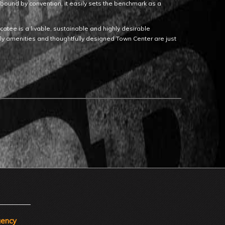
Unbound by convention, it easily sets the benchmark as a
tee is a livable, sustainable and highly desirable
dly amenities and thoughtfully designed Town Center are just
gency