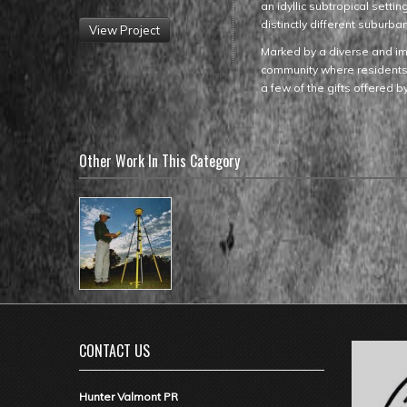
an idyllic subtropical sett
distinctly different suburb
View Project
Marked by a diverse and im
community where residents c
a few of the gifts offered 
Other Work In This Category
CONTACT US
Hunter Valmont PR