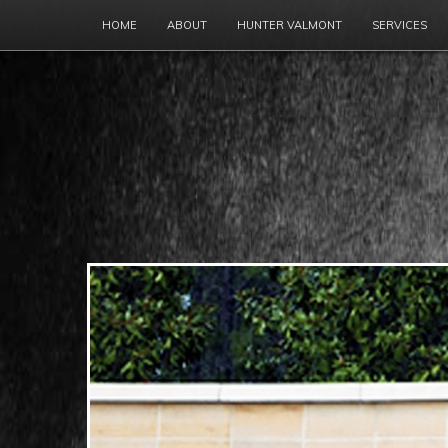
HOME
ABOUT
HUNTER VALMONT
SERVICES