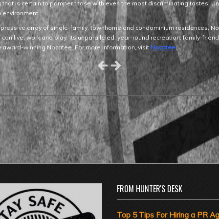
ing that is certain to pamper those with even the most discriminating tastes. 
an environment.
pressive array of single-family, townhome and condominium residences, Noca
an live, work and play. Its unparalleled, year-round recreation, family-frien
by award-winning Nocatee. For more information, visit
Nocatee
.
FROM HUNTER'S DESK
Top 5 Tips For Hiring a PR A