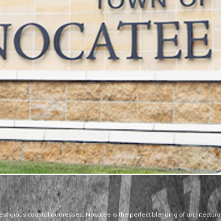
estigious coastal addresses, Nocatee is the perfect blending of architectural