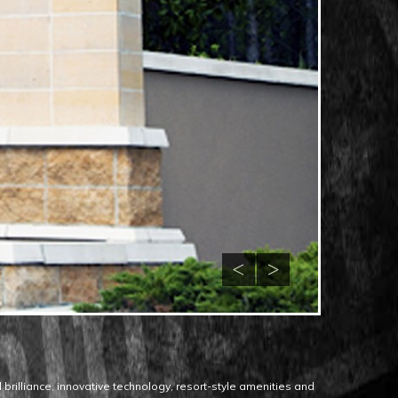
 brilliance, innovative technology, resort-style amenities and