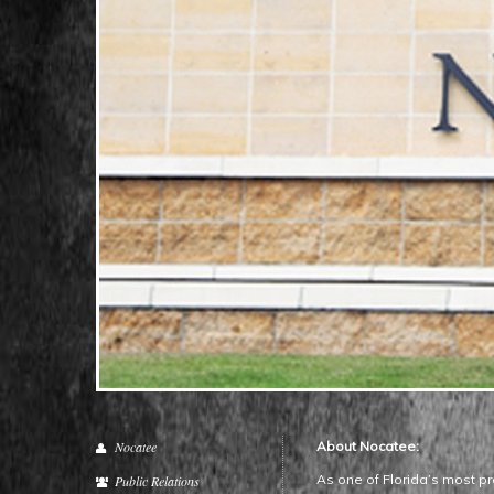
Nocatee
About Nocatee:
As one of Florida’s most pr
Public Relations