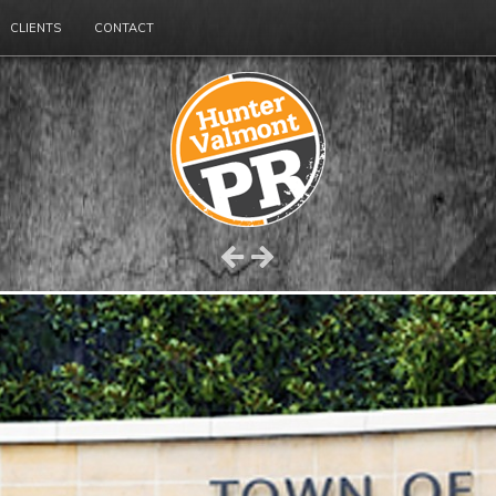
CLIENTS
CONTACT