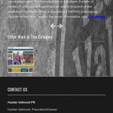
consecutive year. The homebuilder is a multiple Parade of
Homes™ and Laurel Award winner, and a recipient of the
Northeast Florida Builders Association’s (NEFBA) prestigious
“Builder of the Year” award. For more information, visit
D.R. Horton
.
Other Work In This Category
CONTACT US
Hunter Valmont PR
Hunter Valmont, President/Owner