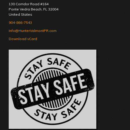
130 Corridor Road #164
Ponte Vedra Beach
,
FL
32004
United States
904-866-7543
Info@HunterValmontPR.com
Download vCard