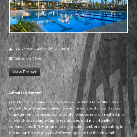
D.R. Horton - Jacksonville, FL Division
Full-Service Client
View Project
About D.R. Horton:
D.R. Horton continues to enjoy its well-earned reputation as an
industry leader in innovative new home construction and sales
management. Its exceptional portfolio includes a diversified mix
of world-class single-family residences and multi-family
communities. D.R. Horton also enjoys the number one ranking in
the nation for closings by
Builder
magazine for the eleventh