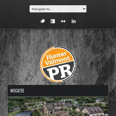
NOCATEE