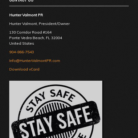
Hunter Valmont PR
Hunter Valmont, President/Owner
130 Corridor Road #164
Ponte Vedra Beach
,
FL
32004
United States
904-866-7543
Info@HunterValmontPR.com
Download vCard