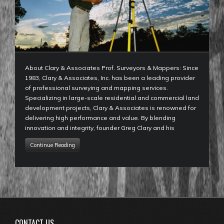
About Clary & Associates Prof. Surveyors & Mappers: Since
1983, Clary & Associates, Inc. has been a leading provider
of professional surveying and mapping services.
Specializing in large-scale residential and commercial land
development projects, Clary & Associates is renowned for
delivering high performance and value. By blending
innovation and integrity, founder Greg Clary and his
Continue Reading
CONTACT US