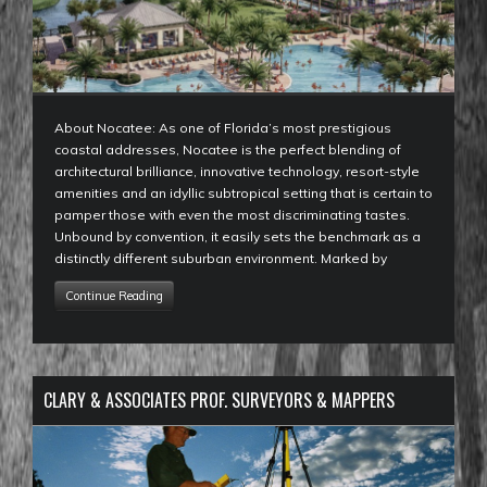
About Nocatee: As one of Florida’s most prestigious
coastal addresses, Nocatee is the perfect blending of
architectural brilliance, innovative technology, resort-style
amenities and an idyllic subtropical setting that is certain to
pamper those with even the most discriminating tastes.
Unbound by convention, it easily sets the benchmark as a
distinctly different suburban environment. Marked by
Continue Reading
CLARY & ASSOCIATES PROF. SURVEYORS & MAPPERS