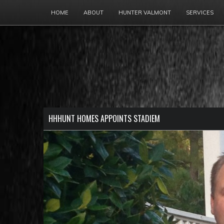
HOME
ABOUT
HUNTER VALMONT
SERVICES
HHHUNT HOMES APPOINTS STADIEM