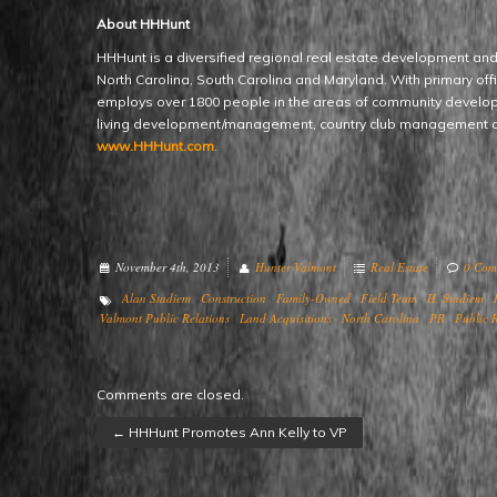
About HHHunt
HHHunt is a diversified regional real estate development an
North Carolina, South Carolina and Maryland. With primary of
employs over 1800 people in the areas of community devel
living development/management, country club management a
www.HHHunt.com
.
November 4th, 2013
Hunter Valmont
Real Estate
0 Com
Alan Stadiem
Construction
Family-Owned
Field Team
H. Stadiem
Valmont Public Relations
Land Acquisitions
North Carolina
PR
Public R
Comments are closed.
←
HHHunt Promotes Ann Kelly to VP