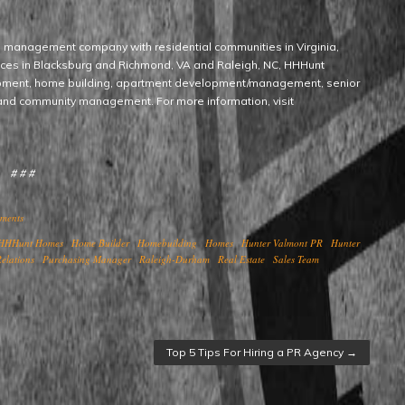
d management company with residential communities in Virginia,
fices in Blacksburg and Richmond, VA and Raleigh, NC, HHHunt
opment, home building, apartment development/management, senior
nd community management. For more information, visit
# # #
ments
HHHunt Homes
Home Builder
Homebuilding
Homes
Hunter Valmont PR
Hunter
elations
Purchasing Manager
Raleigh-Durham
Real Estate
Sales Team
Top 5 Tips For Hiring a PR Agency
→