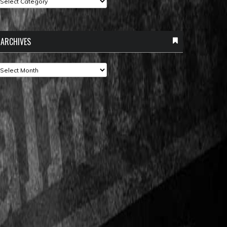
ARCHIVES
rchives