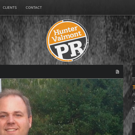
CLIENTS
CONTACT
T
T
T