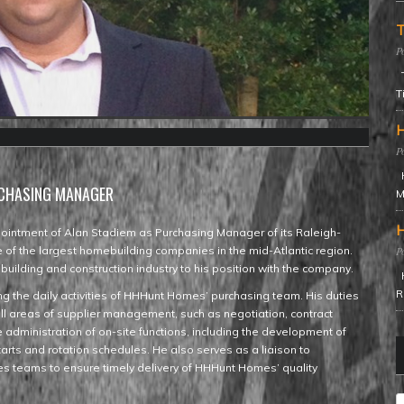
T
T
T
H
H
RCHASING MANAGER
M
H
intment of Alan Stadiem as Purchasing Manager of its Raleigh-
of the largest homebuilding companies in the mid-Atlantic region.
uilding and construction industry to his position with the company.
H
R
g the daily activities of HHHunt Homes’ purchasing team. His duties
all areas of supplier management, such as negotiation, contract
administration of on-site functions, including the development of
tarts and rotation schedules. He also serves as a liaison to
es teams to ensure timely delivery of HHHunt Homes’ quality
C