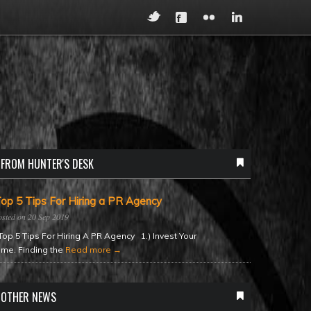
FROM HUNTER'S DESK
op 5 Tips For Hiring a PR Agency
20 Sep 2019
op 5 Tips For Hiring A PR Agency 1.) Invest Your
ime. Finding the
Read more →
OTHER NEWS