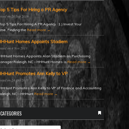
op 5 Tips For Hiring a PR Agency
20 Sep 2019
op 5 Tips For Hiring A PR Agency 1.) Invest Your
ime. Finding the
Read more →
HHunt Homes Appoints Stadiem
4 Nov 2013
HHunt Homes Appoints Alan Stadiem as Purchasing
anager Raleigh, NC – HHHunt Homes is
Read more →
HHunt Promotes Ann Kelly to VP
24 Oct 2013
HHunt Promotes Ann Kelly to VP of Finance and Accounting
aleigh, NC – HHHunt
Read more →
CATEGORIES
ategories