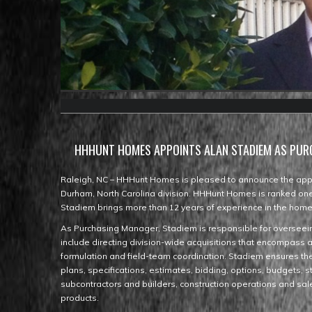
HHHUNT HOMES APPOINTS ALAN STADIEM AS PU
Raleigh, NC – HHHunt Homes is pleased to announce the appo
Durham, North Carolina division. HHHunt Homes is ranked one 
Stadiem brings more than 12 years of experience in the homeb
As Purchasing Manager, Stadiem is responsible for overseein
include directing division-wide acquisitions that encompass 
formulation and field-team coordination. Stadiem ensures the 
plans, specifications, estimates, bidding, options, budgets, s
subcontractors and builders, construction operations and sal
products.