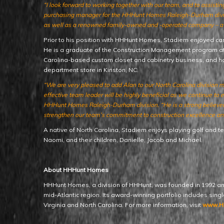
“I look forward to working together with our team, and to assisti
purchasing manager for the HHHunt Homes Raleigh-Durham divisio
as well as a renowned family-owned and -operated company – a b
Prior to his position with HHHunt Homes, Stadiem enjoyed c
He is a graduate of the Construction Management program at E
Carolina-based custom closet and cabinetry business, and h
department store in Kinston, NC.
“We are very pleased to add Alan to our North Carolina division 
effective team leader will be highly beneficial as we continue to
HHHunt Homes Raleigh-Durham division. “He is a strong believer in
strengthen our team’s commitment to construction excellence and
A native of North Carolina, Stadiem enjoys playing golf and ten
Naomi, and their children, Danielle, Jacob and Michael.
About HHHunt Homes
HHHunt Homes, a division of HHHunt, was founded in 1992 an
mid-Atlantic region. Its award-winning portfolio includes sin
Virginia and North Carolina. For more information, visit
www.H