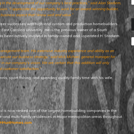
ng in the development of our company’s best practices,” said Alan Stadiem,
n. “I appreciate the opportunity to work for an award-winning builder,
usiness aspect that I know well and value.”
areer successes with high-end custom and production homebuilders.
ast Carolina University. He is the previous owner of a South
as been actively involved in family-owned and -operated H. Stadiem
A
management team. His extensive industry experience and ability as an
 execute our business strategy,” said Mick Michael, general manager for
 our company’s vision. We are certain that this addition will only
 customer satisfaction.”
nis, sport fishing, and spending quality family time with his wife,
d is now ranked one of the largest homebuilding companies in the
gle-and multi-family residences in major metropolitan areas throughout
HHuntHomes.com
.