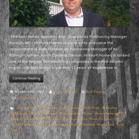
HHHunt Homes Appoints Alan Stadiem as Purchasing Manager
Raleigh, NC – HHHunt Homes is pleased to announce the
appointment of Alan Stadiem as Purchasing Manager of its
Raleigh-Durham, North Carolina division. HHHunt Homes is ranked
one of the largest homebuilding companies in the mid-Atlantic
region. Stadiem brings more than 12 years of experience in
Continue Reading
November 4th, 2013
Hunter Valmont
Real Estate
0 Comments
Alan Stadiem
Construction
Family-Owned
Field Team
H. Stadiem
HHHunt Homes
Home Builder
Homebuilding
Homes
Hunter Valmont PR
Hunter Valmont Public Relations
Land Acquisitions
North Carolina
PR
Public Relations
Purchasing Manager
Raleigh-Durham
Real Estate
Sales
Team