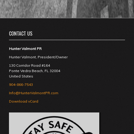
CONTACT US
Hunter Valmont PR
Hunter Valmont, President/Owner
130 Corridor Road #164
Ponte Vedra Beach
,
FL
32004
United States
904-866-7543
Info@HunterValmontPR.com
Download vCard