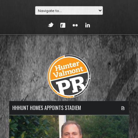
HHHUNT HOMES APPOINTS STADIEM