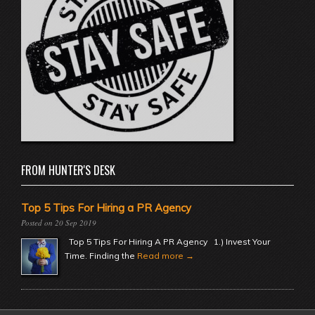
FROM HUNTER'S DESK
Top 5 Tips For Hiring a PR Agency
20 Sep 2019
Top 5 Tips For Hiring A PR Agency 1.) Invest Your
Time. Finding the
Read more →