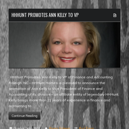
HHHUNT PROMOTES ANN KELLY TO VP
HHHunt Promotes Ann Kelly to VP of Finance and Accounting
Raleigh, NC – HHHunt Homes is pleased to announce the
promotion of Ann Kelly to Vice President of Finance and
Accounting of its division – an affiliate entity of legendary HHHunt.
Kelly brings more than 21 years of experience in finance and
accounting to
Continue Reading
October 24th, 2013
Hunter Valmont
Real Estate