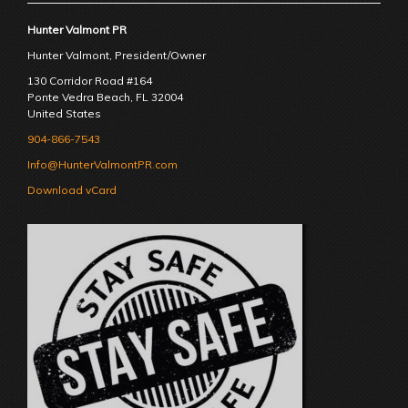
Hunter Valmont PR
Hunter Valmont, President/Owner
130 Corridor Road #164
Ponte Vedra Beach
,
FL
32004
United States
904-866-7543
Info@HunterValmontPR.com
Download vCard