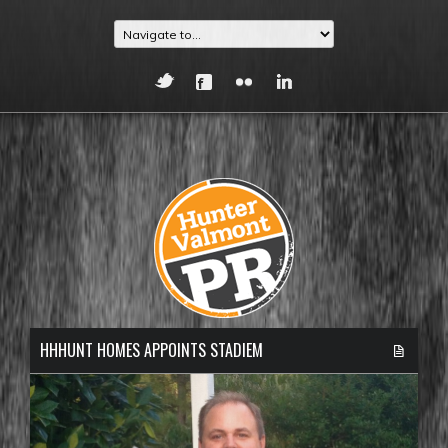
HHHUNT HOMES APPOINTS STADIEM