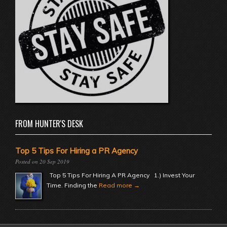
FROM HUNTER'S DESK
Top 5 Tips For Hiring a PR Agency
20 Sep 2019
Top 5 Tips For Hiring A PR Agency 1.) Invest Your
Time. Finding the
Read more →