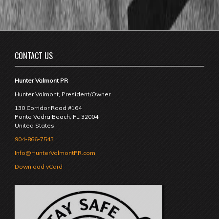
CONTACT US
Hunter Valmont PR
Hunter Valmont, President/Owner
130 Corridor Road #164
Ponte Vedra Beach
,
FL
32004
United States
904-866-7543
Info@HunterValmontPR.com
Download vCard