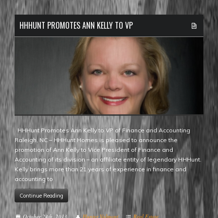
HHHUNT PROMOTES ANN KELLY TO VP
HHHunt Promotes Ann Kelly to VP of Finance and Accounting
Raleigh, NC – HHHunt Homes is pleased to announce the
promotion of Ann Kelly to Vice President of Finance and
Accounting of its division – an affiliate entity of legendary HHHunt.
Kelly brings more than 21 years of experience in finance and
accounting to
Continue Reading
October 24th, 2013
Hunter Valmont
Real Estate