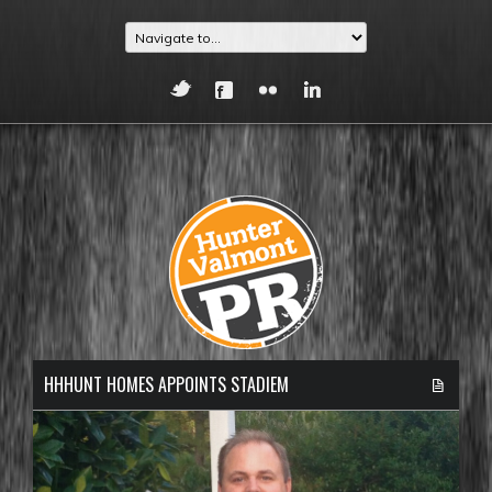
HHHUNT HOMES APPOINTS STADIEM