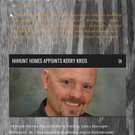
0 Comments
Accounting
Ann Kelly
Communities
Construction
Executive Leadership
Finance
HHHunt
HHHunt Homes
Home Builder
Homebuilding
Homes
Hunter Valmont PR
Hunter Valmont Public Relations
Jacksonville
New Hire
North Carolina
PR
Promotion
Public Relations
Raleigh-Durham
Real
Estate
Richmond
Vice President
Virginia
VP of Finance and Accounting
HHHUNT HOMES APPOINTS KERRY KREIS
HHHunt Homes Appoints Kerry Kreis to Sales Manager
Richmond, VA – Renowned mid-Atlantic region homebuilder