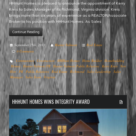
HHHunt Homes is pleased to announce the appointment of Kerry
Kreis to Sales Manager of its Richmond, Virginia division. Kreis
brings more than six years of experience as a REALTOR/Associate
Broker to his position with HHHunt Homes. As Sales
Continue Reading
September 25th, 2013
Hunter Valmont
Real Estate
0 Comments
Communities
Construction
HHHunt Homes
Home Builder
Homebuilding
Homes
Hunter Valmont PR
Hunter Valmont Public Relations
Kerry Kreis
New
Hire
PR
Public Relations
Real Estate
Richmond
Sales Leadership
Sales
Manager
Sales Team
Virginia
HHHUNT HOMES WINS INTEGRITY AWARD