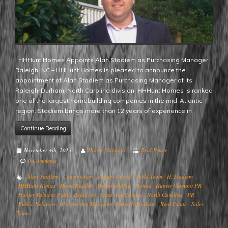
HHHunt Homes Appoints Alan Stadiem as Purchasing Manager
Raleigh, NC – HHHunt Homes is pleased to announce the
appointment of Alan Stadiem as Purchasing Manager of its
Raleigh-Durham, North Carolina division. HHHunt Homes is ranked
one of the largest homebuilding companies in the mid-Atlantic
region. Stadiem brings more than 12 years of experience in
Continue Reading
November 4th, 2013
Hunter Valmont
Real Estate
0 Comments
Alan Stadiem
Construction
Family-Owned
Field Team
H. Stadiem
HHHunt Homes
Home Builder
Homebuilding
Homes
Hunter Valmont PR
Hunter Valmont Public Relations
Land Acquisitions
North Carolina
PR
Public Relations
Purchasing Manager
Raleigh-Durham
Real Estate
Sales
Team