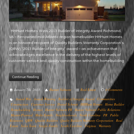
HHHunt Homes Wins 2013 Builder of Integrity Award Richmond,
VA – Renowned mid-Atlantic region homebuilder HHHunt Homes
is an honored recipient of Quality Builders Warranty Corporation’s
(QBW) “2013 Builder of Integrity” award – an achievement that
acknowledges excellence in the delivery of the highest levels of
customer service and quality construction within the homebuilding
Continue Reading
January 7th, 2013
Hunter Valmont
Real Estate
0 Comments
Award Win
Award-Winning
Builder of Integrity Award
Communities
Construction
Customer Service
Daniel Schmitt
HHHunt Homes
Home Builder
Homebuilding
Homes
Hunter Valmont PR
Hunter Valmont Public Relations
Master-Planned
Multi-Family
Neighborhoods
North Carolina
PR
Public
Relations
QBW
Quality Builders
Qualty Builders Warranty Corporation
Real
Estate
Sales Team
Single-Family
South Carolina
Virginia
Warranty