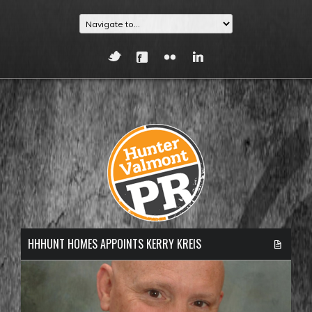
HHHUNT HOMES APPOINTS KERRY KREIS