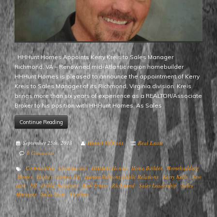
HHHunt Homes Appoints Kerry Kreis to Sales Manager
Richmond, VA – Renowned mid-Atlantic region homebuilder
HHHunt Homes is pleased to announce the appointment of Kerry
Kreis to Sales Manager of its Richmond, Virginia division. Kreis
brings more than six years of experience as a REALTOR/Associate
Broker to his position with HHHunt Homes. As Sales
Continue Reading
September 25th, 2013
Hunter Valmont
Real Estate
0 Comments
Communities
Construction
HHHunt Homes
Home Builder
Homebuilding
Homes
Hunter Valmont PR
Hunter Valmont Public Relations
Kerry Kreis
New
Hire
PR
Public Relations
Real Estate
Richmond
Sales Leadership
Sales
Manager
Sales Team
Virginia