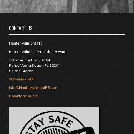
CONTACT US
Hunter Valmont PR
Hunter Valmont, President/Owner
130 Corridor Road #164
Ponte Vedra Beach
,
FL
32004
United States
904-866-7543
Info@HunterValmontPR.com
Download vCard