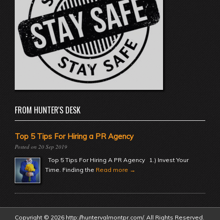
FROM HUNTER'S DESK
Top 5 Tips For Hiring a PR Agency
20 Sep 2019
Top 5 Tips For Hiring A PR Agency 1.) Invest Your
Time. Finding the
Read more →
Copyright © 2026 http://huntervalmontpr.com/. All Rights Reserved.