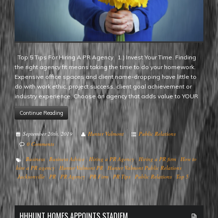
Top 5 Tips For Hiring A PR Agency 1.) Invest Your Time. Finding
the right agency fit means taking the time to do your homework.
Expensive office spaces and client name-dropping have little to
do with work ethic, project success, client goal achievement or
industry experience. Choose an agency that adds value to YOUR
Continue Reading
September 20th, 2019
Hunter Valmont
Public Relations
0 Comments
Business
Business Advice
Hiring a PR Agency
Hiring a PR firm
How to
hire a PR agency
Hunter Valmont PR
Hunter Valmont Public Relations
Jacksonville
PR
PR Agency
PR Firm
PR Tips
Public Relations
Top 5
HHHUNT HOMES APPOINTS STADIEM