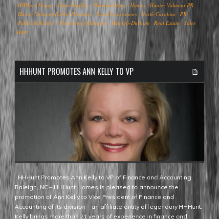
HHHunt Homes
Home Builder
Homebuilding
Homes
Hunter Valmont PR
Hunter Valmont Public Relations
Land Acquisitions
North Carolina
PR
Public Relations
Purchasing Manager
Raleigh-Durham
Real Estate
Sales
Team
HHHUNT PROMOTES ANN KELLY TO VP
HHHunt Promotes Ann Kelly to VP of Finance and Accounting
Raleigh, NC – HHHunt Homes is pleased to announce the
promotion of Ann Kelly to Vice President of Finance and
Accounting of its division – an affiliate entity of legendary HHHunt.
Kelly brings more than 21 years of experience in finance and