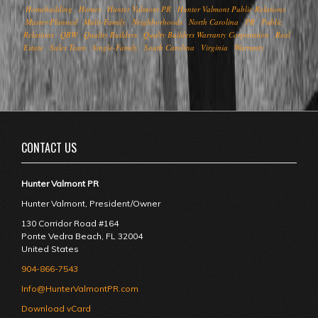
Homebuilding
Homes
Hunter Valmont PR
Hunter Valmont Public Relations
Master-Planned
Multi-Family
Neighborhoods
North Carolina
PR
Public
Relations
QBW
Quality Builders
Qualty Builders Warranty Corporation
Real
Estate
Sales Team
Single-Family
South Carolina
Virginia
Warranty
CONTACT US
Hunter Valmont PR
Hunter Valmont, President/Owner
130 Corridor Road #164
Ponte Vedra Beach
,
FL
32004
United States
904-866-7543
Info@HunterValmontPR.com
Download vCard