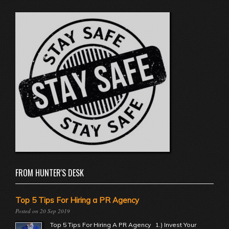
FROM HUNTER'S DESK
Top 5 Tips For Hiring a PR Agency
20 Sep 2019
Top 5 Tips For Hiring A PR Agency 1.) Invest Your