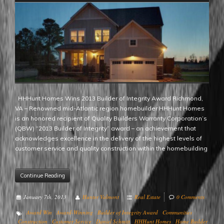
HHHunt Homes Wins 2013 Builder of Integrity Award Richmond,
VA – Renowned mid-Atlantic region homebuilder HHHunt Homes
is an honored recipient of Quality Builders Warranty Corporation’s
(QBW) “2013 Builder of Integrity” award – an achievement that
acknowledges excellence in the delivery of the highest levels of
customer service and quality construction within the homebuilding
Continue Reading
January 7th, 2013
Hunter Valmont
Real Estate
0 Comments
Award Win
Award-Winning
Builder of Integrity Award
Communities
Construction
Customer Service
Daniel Schmitt
HHHunt Homes
Home Builder