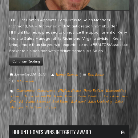
HHHunt Homes Appoints Kerry Kreis to Sales Manager
Richmond, VA – Renowned mid-Atlantic region homebuilder
HHHunt Homes is pleased to announce the appointment of Kerry
Kreis to Sales Manager of its Richmond, Virginia division. Kreis
brings more than six years of experience as a REALTOR/Associate
Broker to his position with HHHunt Homes. As Sales
Continue Reading
September 25th, 2013
Hunter Valmont
Real Estate
0 Comments
Communities
Construction
HHHunt Homes
Home Builder
Homebuilding
Homes
Hunter Valmont PR
Hunter Valmont Public Relations
Kerry Kreis
New
Hire
PR
Public Relations
Real Estate
Richmond
Sales Leadership
Sales
Manager
Sales Team
Virginia
HHHUNT HOMES WINS INTEGRITY AWARD