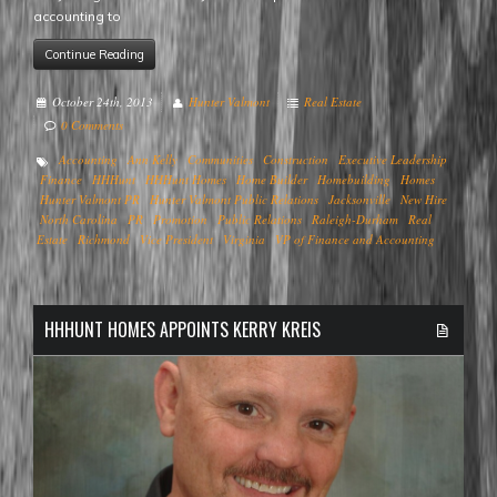
accounting to
Continue Reading
October 24th, 2013
Hunter Valmont
Real Estate
0 Comments
Accounting
Ann Kelly
Communities
Construction
Executive Leadership
Finance
HHHunt
HHHunt Homes
Home Builder
Homebuilding
Homes
Hunter Valmont PR
Hunter Valmont Public Relations
Jacksonville
New Hire
North Carolina
PR
Promotion
Public Relations
Raleigh-Durham
Real
Estate
Richmond
Vice President
Virginia
VP of Finance and Accounting
HHHUNT HOMES APPOINTS KERRY KREIS