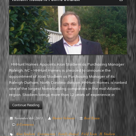
HHHunt Homes Appoints Alan Stadiem as Purchasing Manager
Raleigh, NC – HHHunt Homes is pleased to announce the
appointment of Alan Stadiem as Purchasing Manager of its
Raleigh-Durham, North Carolina division. HHHunt Homes is ranked
one of the largest homebuilding companies in the mid-Atlantic
region. Stadiem brings more than 12 years of experience in
Continue Reading
November 4th, 2013
Hunter Valmont
Real Estate
0 Comments
Alan Stadiem
Construction
Family-Owned
Field Team
H. Stadiem