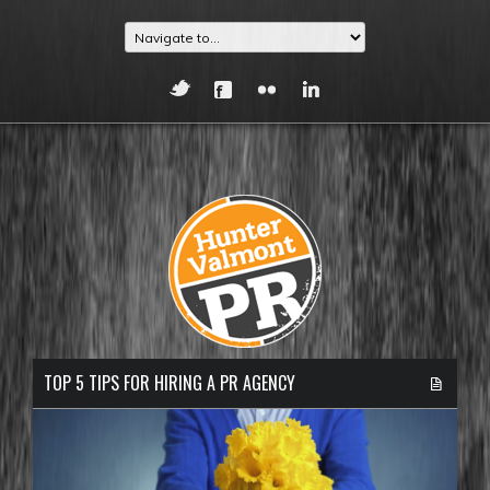
TOP 5 TIPS FOR HIRING A PR AGENCY