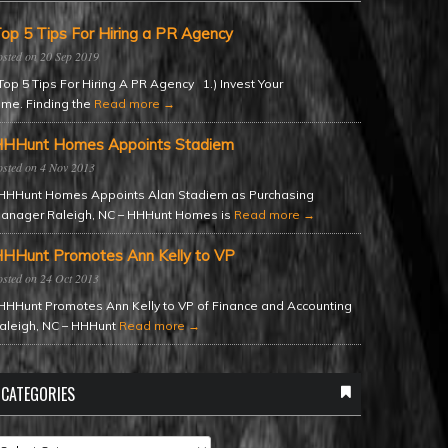
op 5 Tips For Hiring a PR Agency
20 Sep 2019
op 5 Tips For Hiring A PR Agency 1.) Invest Your
ime. Finding the
Read more →
HHunt Homes Appoints Stadiem
4 Nov 2013
HHunt Homes Appoints Alan Stadiem as Purchasing
anager Raleigh, NC – HHHunt Homes is
Read more →
HHunt Promotes Ann Kelly to VP
24 Oct 2013
HHunt Promotes Ann Kelly to VP of Finance and Accounting
aleigh, NC – HHHunt
Read more →
CATEGORIES
ategories