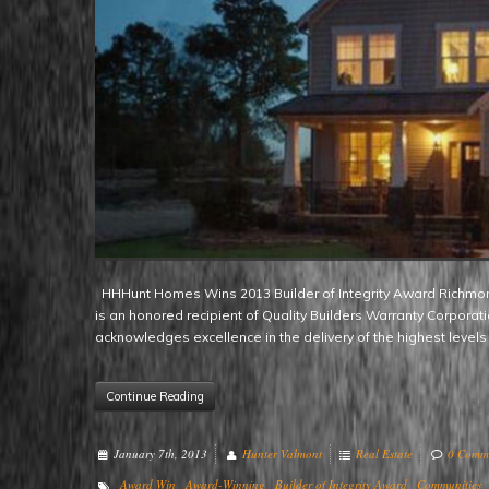
HHHunt Homes Wins 2013 Builder of Integrity Award Richmond, VA – Renowned mid-Atlantic region homebuilder HHHunt Homes
is an honored recipient of Quality Builders Warranty Corporat
acknowledges excellence in the delivery of the highest levels
Continue Reading
January 7th, 2013
Hunter Valmont
Real Estate
0 Comm
Award Win
Award-Winning
Builder of Integrity Award
Communities