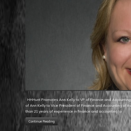
HHHunt Promotes Ann Kelly to VP of Finance and Accounting Raleigh, NC – HHHunt Homes is pleased to announce the promotion
of Ann Kelly to Vice President of Finance and Accounting of its
than 21 years of experience in finance and accounting to
Continue Reading