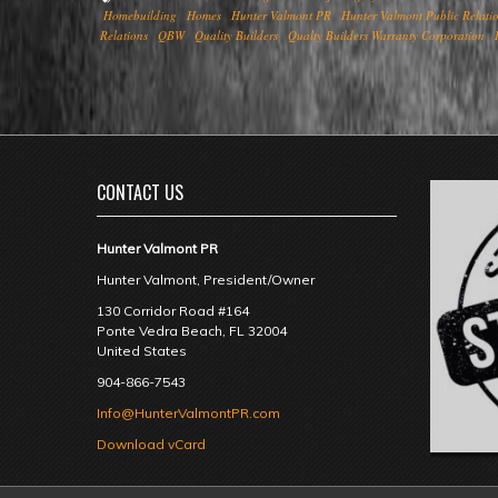
Homebuilding
Homes
Hunter Valmont PR
Hunter Valmont Public Relati
Relations
QBW
Quality Builders
Qualty Builders Warranty Corporation
CONTACT US
Hunter Valmont PR
Hunter Valmont, President/Owner
130 Corridor Road #164
Ponte Vedra Beach
,
FL
32004
United States
904-866-7543
Info@HunterValmontPR.com
Download vCard