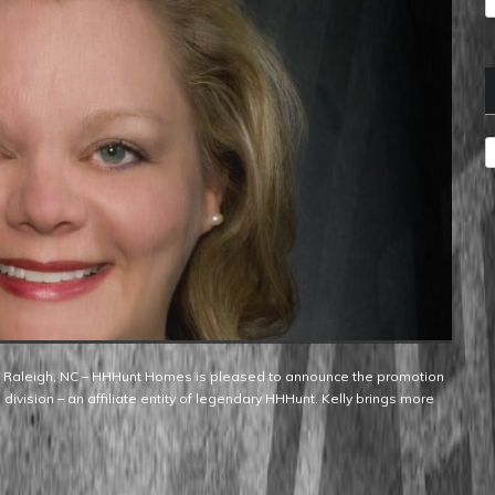
A
 division – an affiliate entity of legendary HHHunt. Kelly brings more