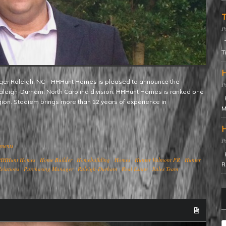
T
T
T
H
aleigh-Durham, North Carolina division. HHHunt Homes is ranked one
H
egion. Stadiem brings more than 12 years of experience in
M
H
ments
H
HHHunt Homes
Home Builder
Homebuilding
Homes
Hunter Valmont PR
Hunter
R
elations
Purchasing Manager
Raleigh-Durham
Real Estate
Sales Team
C