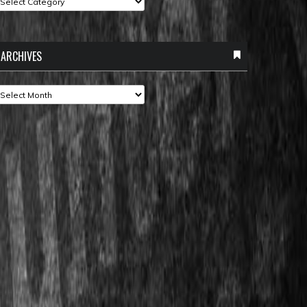
ARCHIVES
rchives