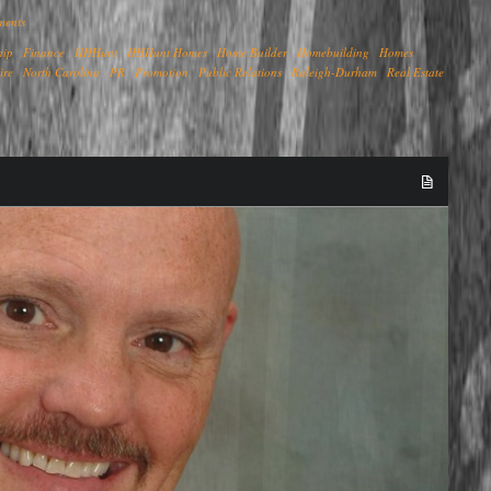
ments
hip
Finance
HHHunt
HHHunt Homes
Home Builder
Homebuilding
Homes
ire
North Carolina
PR
Promotion
Public Relations
Raleigh-Durham
Real Estate