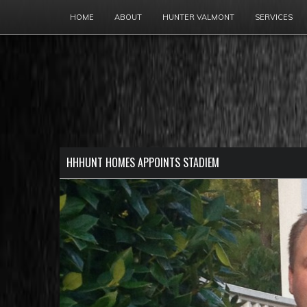
HOME
ABOUT
HUNTER VALMONT
SERVICES
HHHUNT HOMES APPOINTS STADIEM