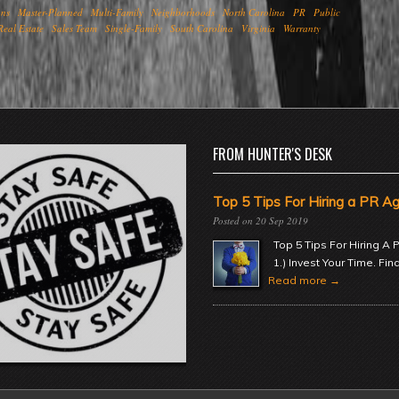
ons
Master-Planned
Multi-Family
Neighborhoods
North Carolina
PR
Public
Real Estate
Sales Team
Single-Family
South Carolina
Virginia
Warranty
FROM HUNTER'S DESK
Top 5 Tips For Hiring a PR A
20 Sep 2019
Top 5 Tips For Hiring A
1.) Invest Your Time. Fin
Read more →