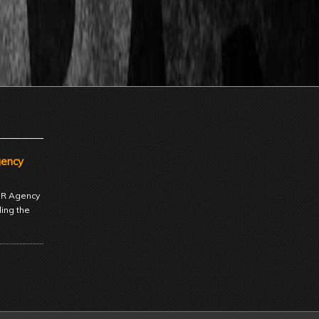
gency
 PR Agency
ding the