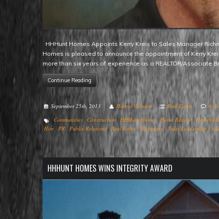
HHHunt Homes Appoints Kerry Kreis to Sales Manager Richmond, VA – Renowned mid-Atlantic region homebuilder HHHunt
Homes is pleased to announce the appointment of Kerry Kreis 
more than six years of experience as a REALTOR/Associate B
Continue Reading
September 25th, 2013
Hunter Valmont
Real Estate
0 C
Communities
Construction
HHHunt Homes
Home Builder
Homebuil
Hire
PR
Public Relations
Real Estate
Richmond
Sales Leadership
Sal
HHHUNT HOMES WINS INTEGRITY AWARD