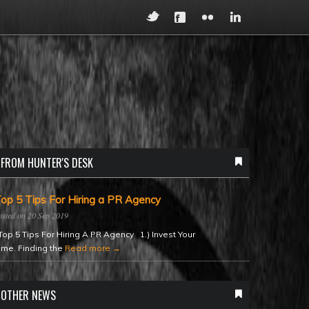
FROM HUNTER'S DESK
op 5 Tips For Hiring a PR Agency
20 Sep 2019
op 5 Tips For Hiring A PR Agency 1.) Invest Your
ime. Finding the
Read more →
OTHER NEWS