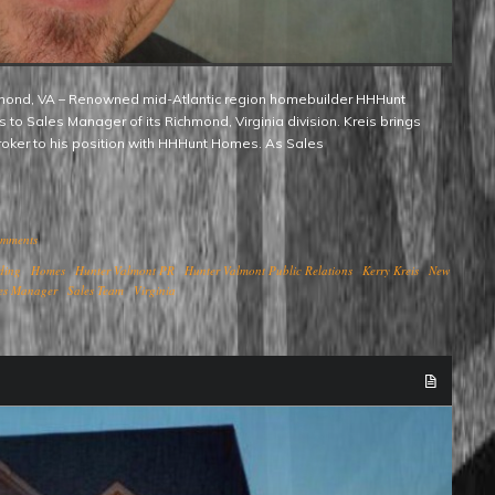
to Sales Manager of its Richmond, Virginia division. Kreis brings
roker to his position with HHHunt Homes. As Sales
omments
ding
Homes
Hunter Valmont PR
Hunter Valmont Public Relations
Kerry Kreis
New
es Manager
Sales Team
Virginia