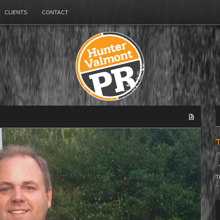
CLIENTS
CONTACT
T
T
T