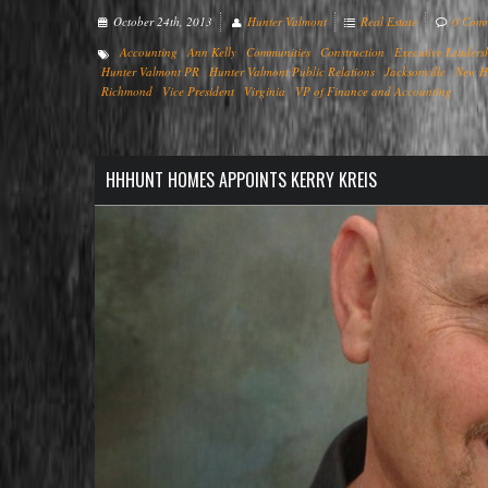
October 24th, 2013
Hunter Valmont
Real Estate
0 Com
Accounting
Ann Kelly
Communities
Construction
Executive Leaders
Hunter Valmont PR
Hunter Valmont Public Relations
Jacksonville
New H
Richmond
Vice President
Virginia
VP of Finance and Accounting
HHHUNT HOMES APPOINTS KERRY KREIS