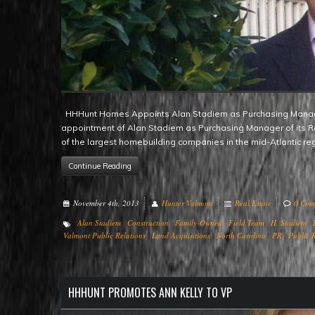
HHHunt Homes Appoints Alan Stadiem as Purchasing Manager Raleigh, NC – HHHunt Homes is pleased to announce the
appointment of Alan Stadiem as Purchasing Manager of its R
of the largest homebuilding companies in the mid-Atlantic r
Continue Reading
November 4th, 2013
Hunter Valmont
Real Estate
0 Com
Alan Stadiem
Construction
Family-Owned
Field Team
H. Stadiem
Valmont Public Relations
Land Acquisitions
North Carolina
PR
Public R
HHHUNT PROMOTES ANN KELLY TO VP