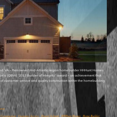
ion’s (QBW) “2013 Builder of Integrity” award – an achievement that
 of customer service and quality construction within the homebuilding
ents
Construction
Customer Service
Daniel Schmitt
HHHunt Homes
Home Builder