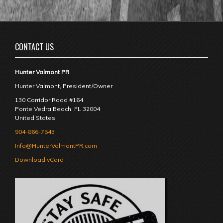
CONTACT US
Hunter Valmont PR
Hunter Valmont, President/Owner
130 Corridor Road #164
Ponte Vedra Beach
,
FL
32004
United States
904-866-7543
Info@HunterValmontPR.com
Download vCard