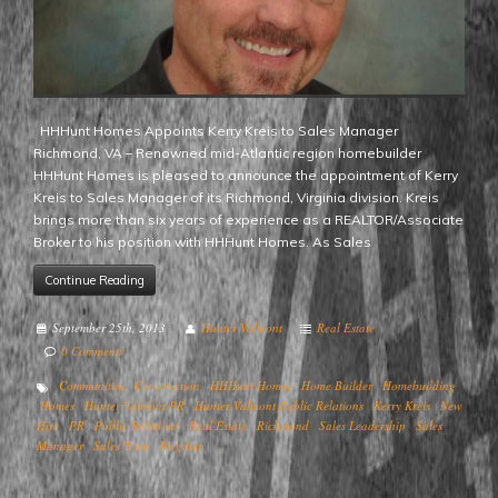
HHHunt Homes Appoints Kerry Kreis to Sales Manager
Richmond, VA – Renowned mid-Atlantic region homebuilder
HHHunt Homes is pleased to announce the appointment of Kerry
Kreis to Sales Manager of its Richmond, Virginia division. Kreis
brings more than six years of experience as a REALTOR/Associate
Broker to his position with HHHunt Homes. As Sales
Continue Reading
September 25th, 2013
Hunter Valmont
Real Estate
0 Comments
Communities
Construction
HHHunt Homes
Home Builder
Homebuilding
Homes
Hunter Valmont PR
Hunter Valmont Public Relations
Kerry Kreis
New
Hire
PR
Public Relations
Real Estate
Richmond
Sales Leadership
Sales
Manager
Sales Team
Virginia