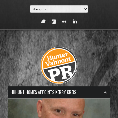
HHHUNT HOMES APPOINTS KERRY KREIS