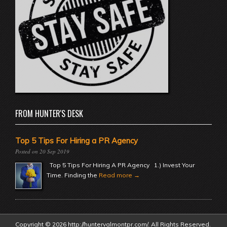
FROM HUNTER'S DESK
Top 5 Tips For Hiring a PR Agency
20 Sep 2019
Top 5 Tips For Hiring A PR Agency 1.) Invest Your
Time. Finding the
Read more →
Copyright © 2026 http://huntervalmontpr.com/. All Rights Reserved.