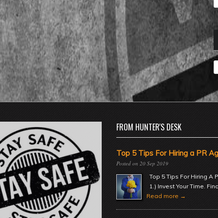
A
FROM HUNTER'S DESK
Top 5 Tips For Hiring a PR A
20 Sep 2019
Top 5 Tips For Hiring A
1.) Invest Your Time. Fin
Read more →