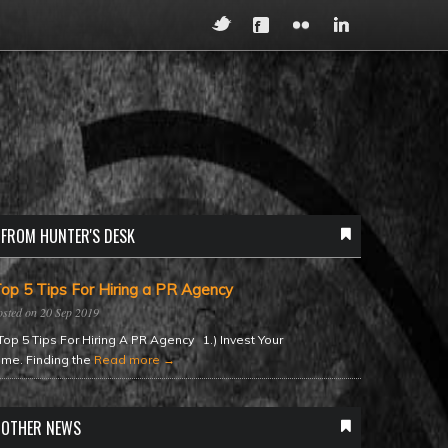
FROM HUNTER'S DESK
op 5 Tips For Hiring a PR Agency
20 Sep 2019
op 5 Tips For Hiring A PR Agency 1.) Invest Your
ime. Finding the
Read more →
OTHER NEWS