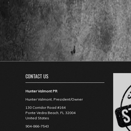
CONTACT US
Hunter Valmont PR
Hunter Valmont, President/Owner
130 Corridor Road #164
Ponte Vedra Beach
,
FL
32004
United States
904-866-7543