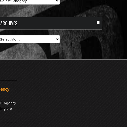
ARCHIVES
rchives
gency
 PR Agency
ding the