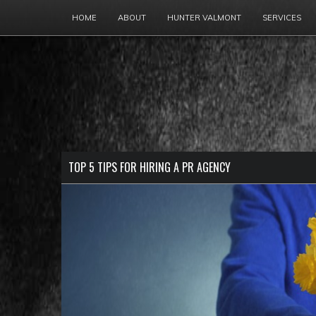
HOME
ABOUT
HUNTER VALMONT
SERVICES
TOP 5 TIPS FOR HIRING A PR AGENCY