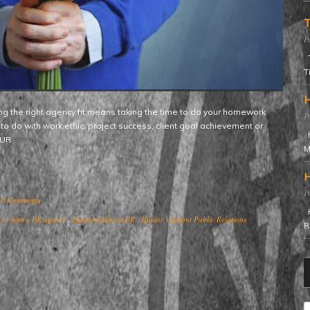
T
T
T
H
to do with work ethic, project success, client goal achievement or
H
YOUR
M
H
0 Comments
H
 to hire a PR agency
Hunter Valmont PR
Hunter Valmont Public Relations
R
C