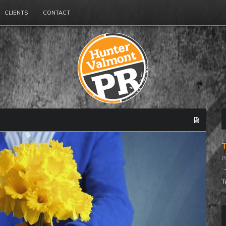
CLIENTS
CONTACT
T
T
T