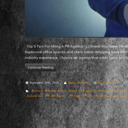
Top 5 Tips For Hiring A PR Agency 1.) Invest Your Time. Finding the right agency fit means taking the time to do your homework.
Expensive office spaces and client name-dropping have little 
industry experience. Choose an agency that adds value to 
Continue Reading
September 20th, 2019
Hunter Valmont
Public Relations
Business
Business Advice
Hiring a PR Agency
Hiring a PR firm
How
Jacksonville
PR
PR Agency
PR Firm
PR Tips
Public Relations
Top 5