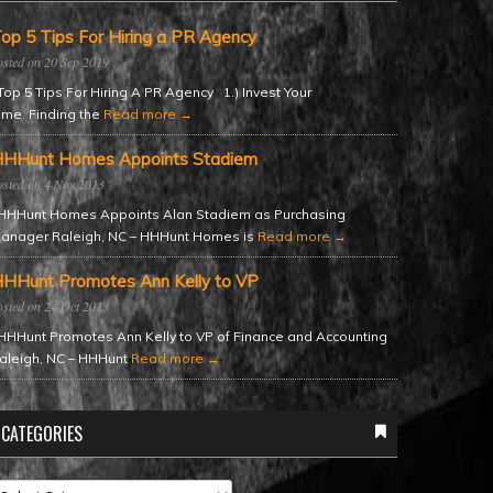
op 5 Tips For Hiring a PR Agency
20 Sep 2019
op 5 Tips For Hiring A PR Agency 1.) Invest Your
ime. Finding the
Read more →
HHunt Homes Appoints Stadiem
4 Nov 2013
HHunt Homes Appoints Alan Stadiem as Purchasing
anager Raleigh, NC – HHHunt Homes is
Read more →
HHunt Promotes Ann Kelly to VP
24 Oct 2013
HHunt Promotes Ann Kelly to VP of Finance and Accounting
aleigh, NC – HHHunt
Read more →
CATEGORIES
ategories